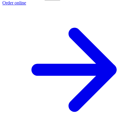
Order online