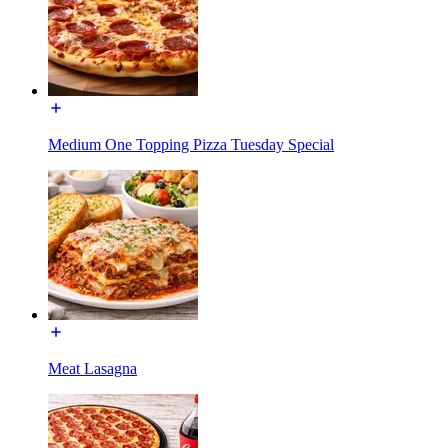
Medium One Topping Pizza Tuesday Special
Meat Lasagna