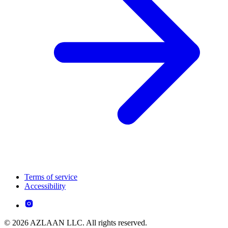
Terms of service
Accessibility
© 2026 AZLAAN LLC. All rights reserved.