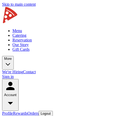
Skip to main content
Menu
Catering
Reservation
Our Story
Gift Cards
More
We're Hiring
Contact
Sign in
Account
Profile
Rewards
Orders
Logout