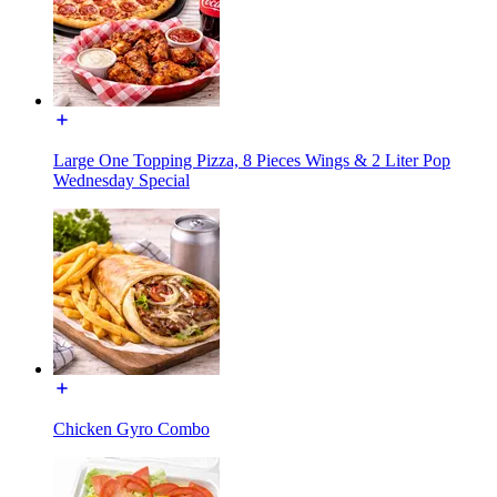
Large One Topping Pizza, 8 Pieces Wings & 2 Liter Pop
Wednesday Special
Chicken Gyro Combo