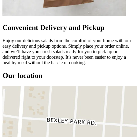
Convenient Delivery and Pickup
Enjoy our delicious salads from the comfort of your home with our
easy delivery and pickup options. Simply place your order online,
and we’ll have your fresh salads ready for you to pick up or
delivered right to your doorstep. It’s never been easier to enjoy a
healthy meal without the hassle of cooking.
Our location