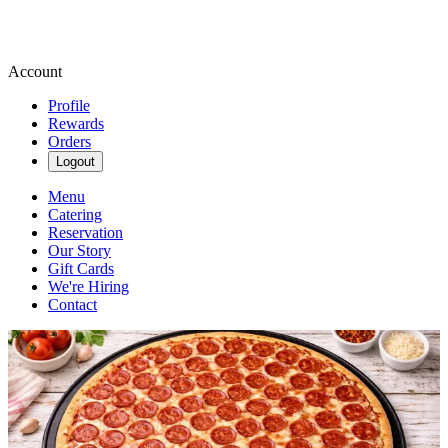
Account
Profile
Rewards
Orders
Logout
Menu
Catering
Reservation
Our Story
Gift Cards
We're Hiring
Contact