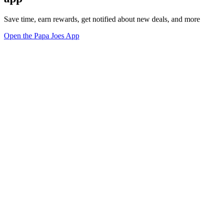
Save time, earn rewards, get notified about new deals, and more
Open the Papa Joes App