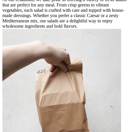
that are perfect for any meal. From crisp greens to vibrant
vegetables, each salad is crafted with care and topped with house-
made dressings. Whether you prefer a classic Caesar or a zesty
Mediterranean mix, our salads are a delightful way to enjoy
wholesome ingredients and bold flavors.