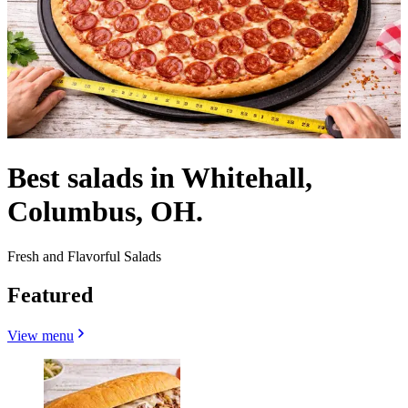
Best salads in Whitehall,
Columbus, OH.
Fresh and Flavorful Salads
Featured
View menu