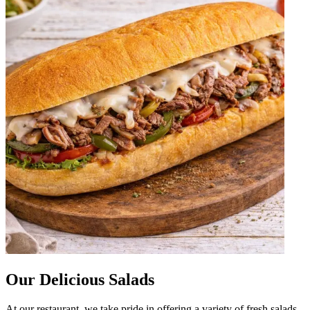
Our Delicious Salads
At our restaurant, we take pride in offering a variety of fresh salads