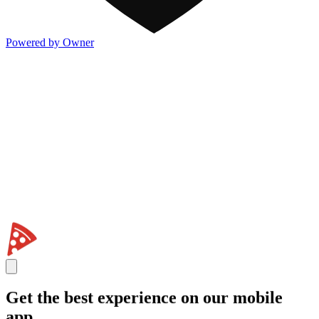
Powered by Owner
Get the best experience on our mobile
app