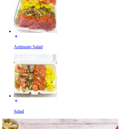
Antipasto Salad
Salad