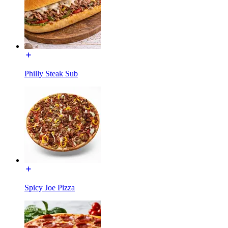
Philly Steak Sub
Spicy Joe Pizza