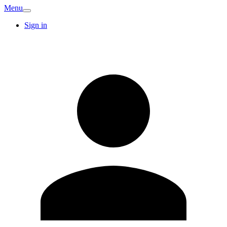
Menu
Sign in