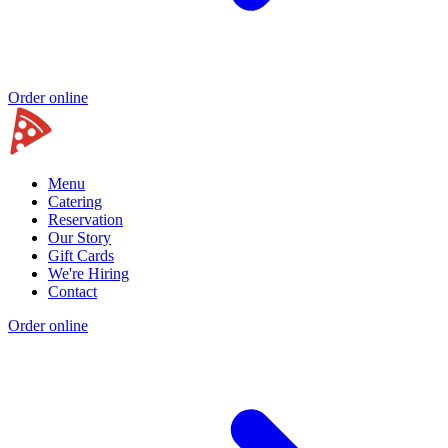
Order online
Menu
Catering
Reservation
Our Story
Gift Cards
We're Hiring
Contact
Order online