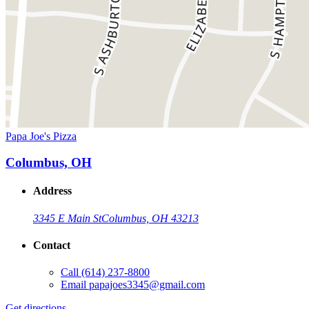
Papa Joe's Pizza
Columbus, OH
Address
3345 E Main St
Columbus, OH 43213
Contact
Call
(614) 237-8800
Email
papajoes3345@gmail.com
Get directions