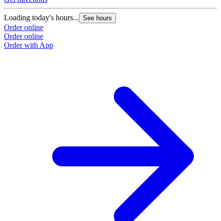
Loading today's hours...
See hours
Order online
Order online
Order with App