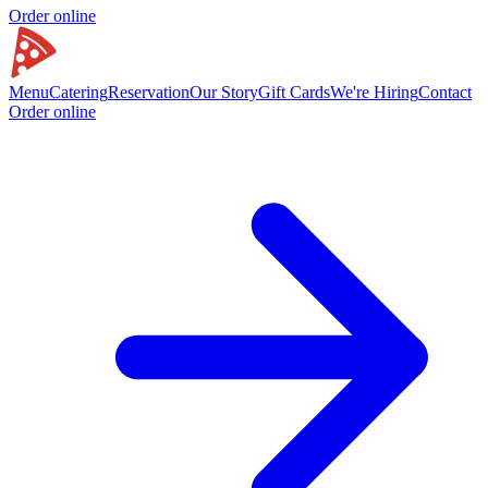
Order online
Menu
Catering
Reservation
Our Story
Gift Cards
We're Hiring
Contact
Order online