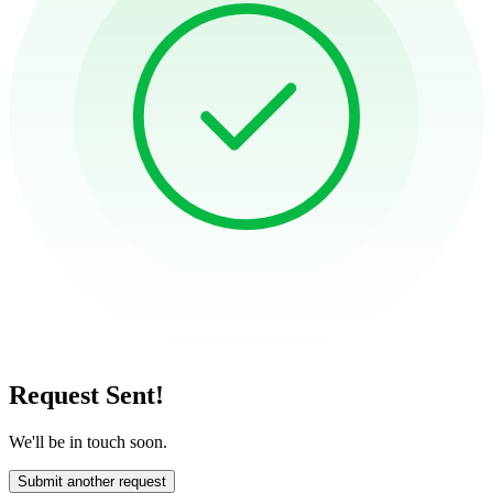
Request Sent!
We'll be in touch soon.
Submit another request