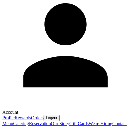
Account
Profile
Rewards
Orders
Logout
Menu
Catering
Reservation
Our Story
Gift Cards
We're Hiring
Contact