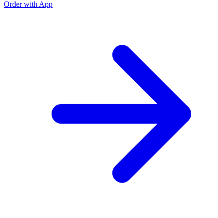
Order with App