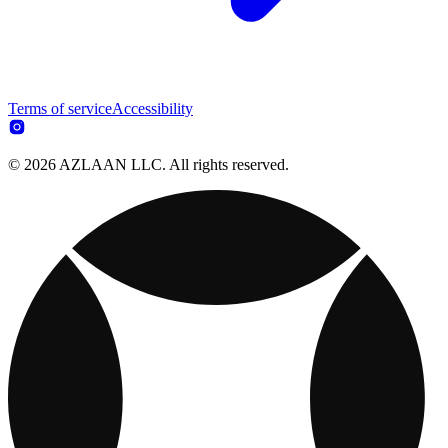
Terms of service
Accessibility
© 2026 AZLAAN LLC. All rights reserved.