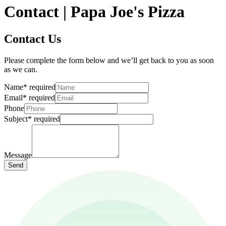
Contact | Papa Joe's Pizza
Contact Us
Please complete the form below and we’ll get back to you as soon
as we can.
Name
*
required
Email
*
required
Phone
Subject
*
required
Message
Send