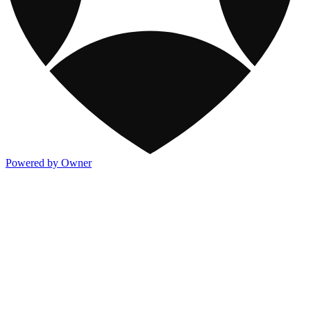
Powered by Owner