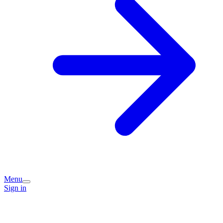
Menu
Sign in