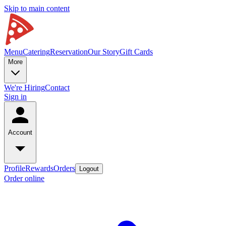
Skip to main content
Menu
Catering
Reservation
Our Story
Gift Cards
More
We're Hiring
Contact
Sign in
Account
Profile
Rewards
Orders
Logout
Order online