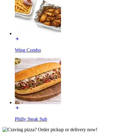
Wing Combo
Philly Steak Sub