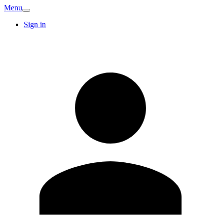
Menu
Sign in