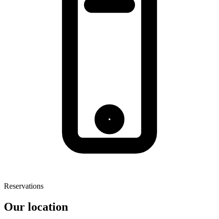
Reservations
Our location