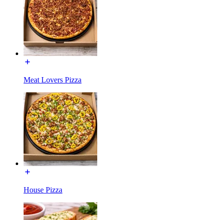
Meat Lovers Pizza
House Pizza