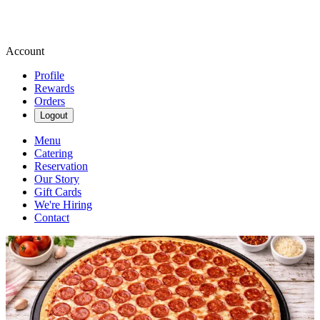
Account
Profile
Rewards
Orders
Logout
Menu
Catering
Reservation
Our Story
Gift Cards
We're Hiring
Contact