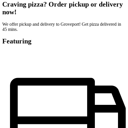
Craving pizza? Order pickup or delivery
now!
We offer pickup and delivery to Groveport! Get pizza delivered in
45 mins.
Featuring