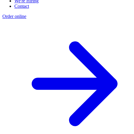
We're Hiring
Contact
Order online