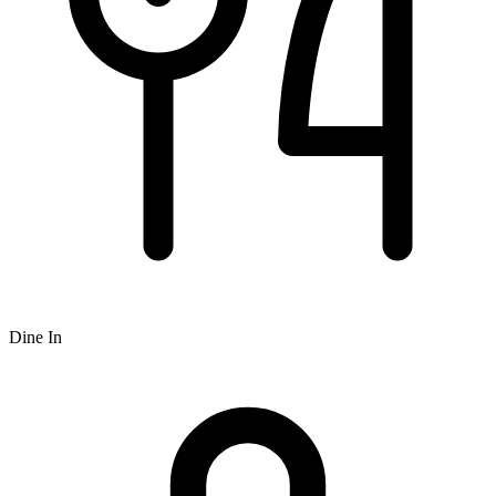
Dine In