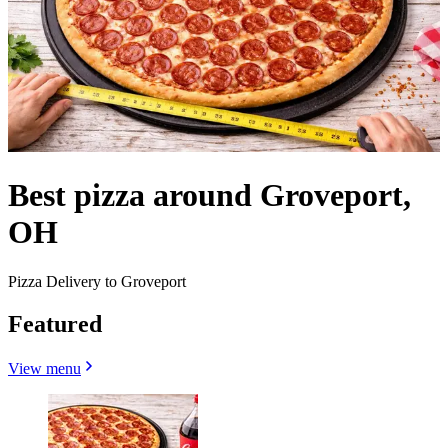
Best pizza around Groveport,
OH
Pizza Delivery to Groveport
Featured
View menu