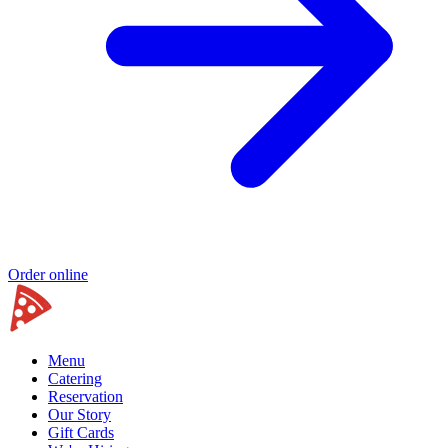
Order online
Menu
Catering
Reservation
Our Story
Gift Cards