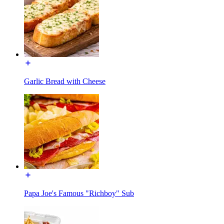
Garlic Bread with Cheese
Papa Joe's Famous "Richboy" Sub