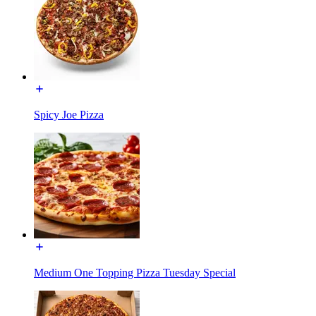
Spicy Joe Pizza
Medium One Topping Pizza Tuesday Special