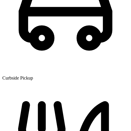
Curbside Pickup