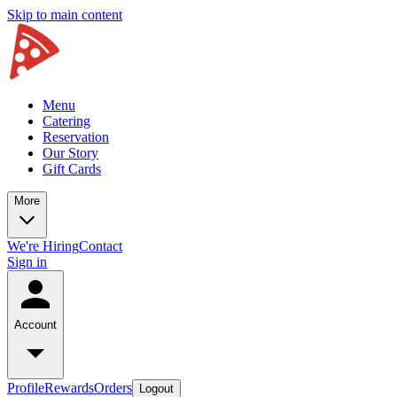
Skip to main content
Menu
Catering
Reservation
Our Story
Gift Cards
More
We're Hiring
Contact
Sign in
Account
Profile
Rewards
Orders
Logout