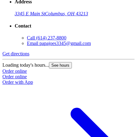
Address
3345 E Main St
Columbus, OH 43213
Contact
Call
(614) 237-8800
Email
papajoes3345@gmail.com
Get directions
Loading today's hours...
See hours
Order online
Order online
Order with App