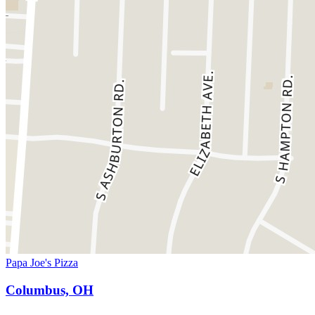
Papa Joe's Pizza
Columbus, OH