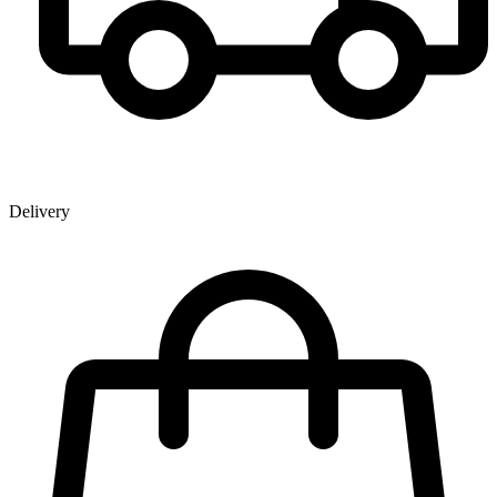
Delivery