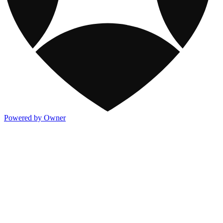
Powered by Owner