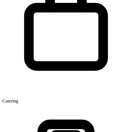
Catering