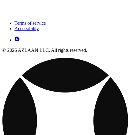
Terms of service
Accessibility
© 2026 AZLAAN LLC. All rights reserved.