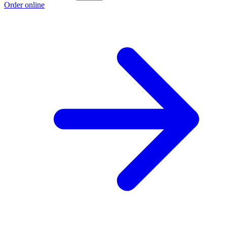
Order online