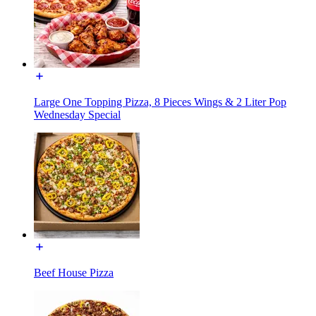
Large One Topping Pizza, 8 Pieces Wings & 2 Liter Pop
Wednesday Special
Beef House Pizza