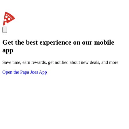
Get the best experience on our mobile
app
Save time, earn rewards, get notified about new deals, and more
Open the Papa Joes App