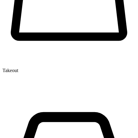
Takeout