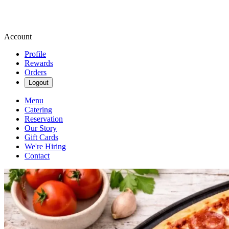
Account
Profile
Rewards
Orders
Logout
Menu
Catering
Reservation
Our Story
Gift Cards
We're Hiring
Contact