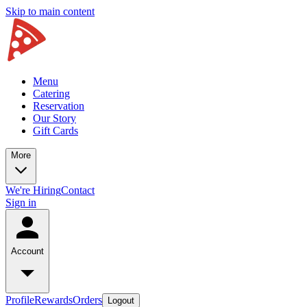
Skip to main content
Menu
Catering
Reservation
Our Story
Gift Cards
More
We're Hiring
Contact
Sign in
Account
Profile
Rewards
Orders
Logout