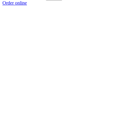
Order online