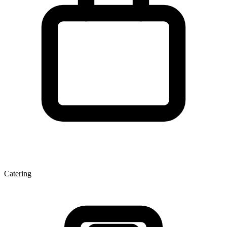
Catering