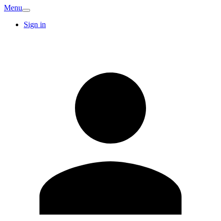
Menu
Sign in