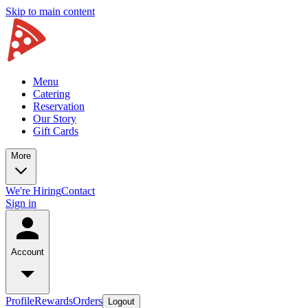
Skip to main content
Menu
Catering
Reservation
Our Story
Gift Cards
More
We're Hiring
Contact
Sign in
Account
Profile
Rewards
Orders
Logout