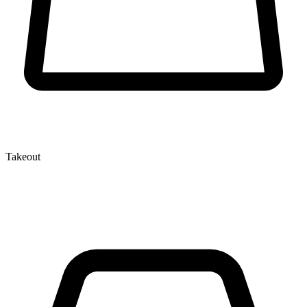
Takeout