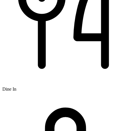
Dine In