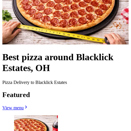
Best pizza around Blacklick
Estates, OH
Pizza Delivery to Blacklick Estates
Featured
View menu