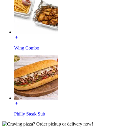
Wing Combo
Philly Steak Sub