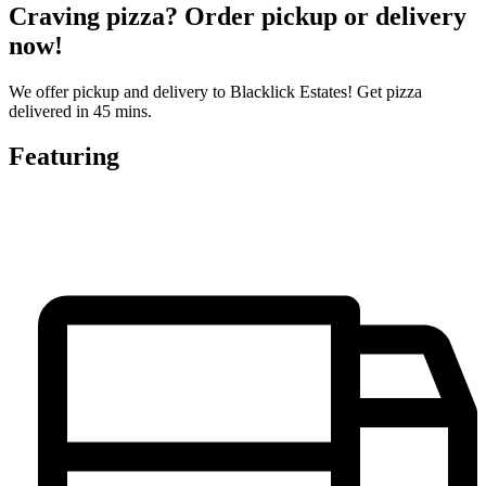
Craving pizza? Order pickup or delivery
now!
We offer pickup and delivery to Blacklick Estates! Get pizza
delivered in 45 mins.
Featuring