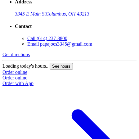
Address
3345 E Main St
Columbus, OH 43213
Contact
Call
(614) 237-8800
Email
papajoes3345@gmail.com
Get directions
Loading today's hours...
See hours
Order online
Order online
Order with App