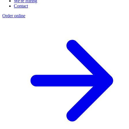
We're Hiring
Contact
Order online