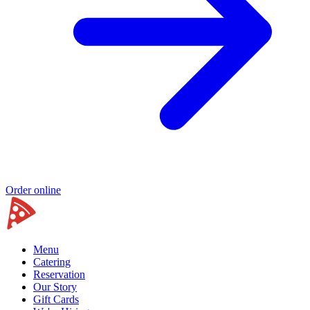
Order online
Menu
Catering
Reservation
Our Story
Gift Cards