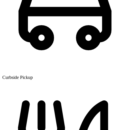
Curbside Pickup