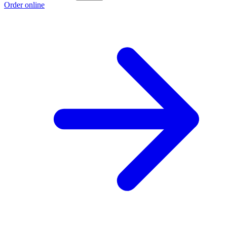
Order online