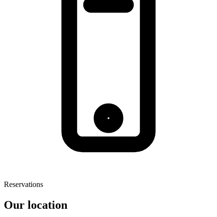
Reservations
Our location