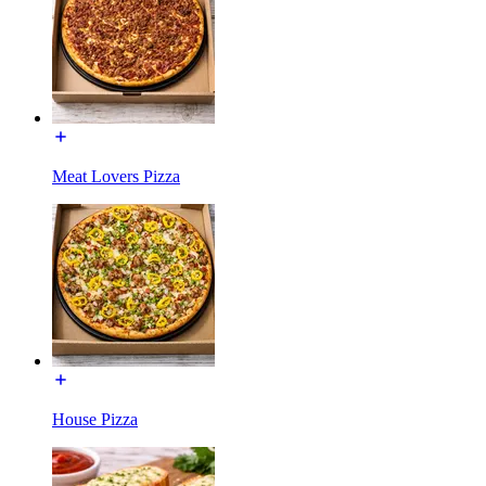
Meat Lovers Pizza
House Pizza