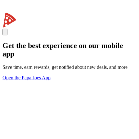
Get the best experience on our mobile
app
Save time, earn rewards, get notified about new deals, and more
Open the Papa Joes App