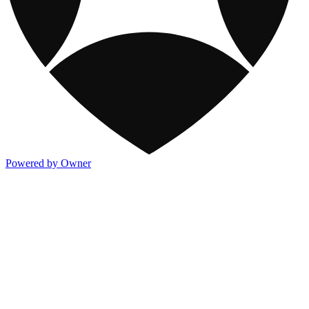
Powered by Owner