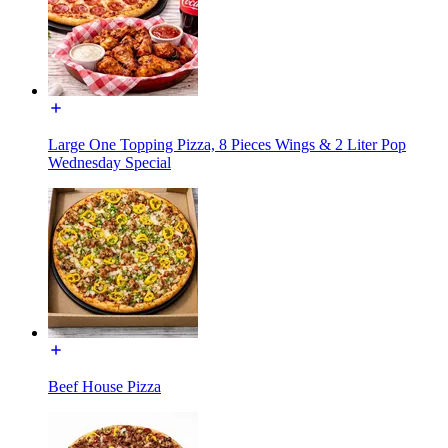
Large One Topping Pizza, 8 Pieces Wings & 2 Liter Pop
Wednesday Special
Beef House Pizza