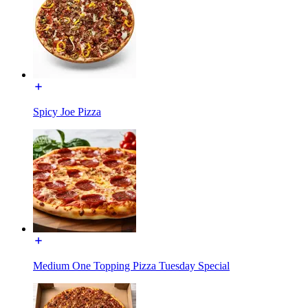
Spicy Joe Pizza
Medium One Topping Pizza Tuesday Special