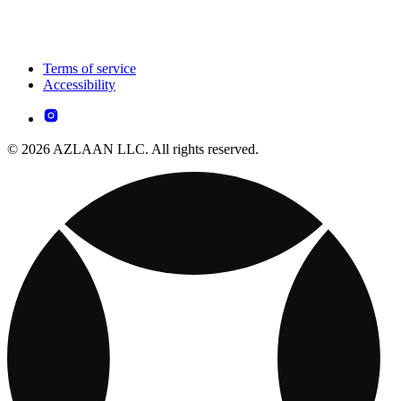
Terms of service
Accessibility
© 2026 AZLAAN LLC. All rights reserved.