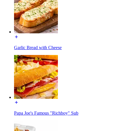
Garlic Bread with Cheese
Papa Joe's Famous "Richboy" Sub