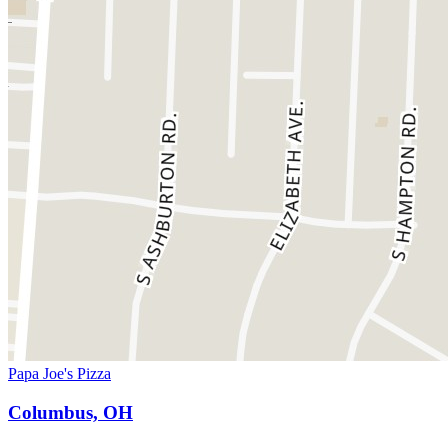
Papa Joe's Pizza
Columbus, OH