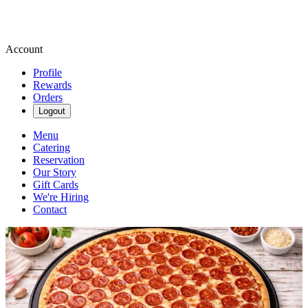
Account
Profile
Rewards
Orders
Logout
Menu
Catering
Reservation
Our Story
Gift Cards
We're Hiring
Contact