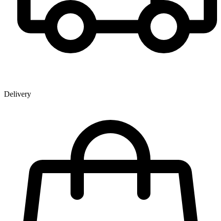
Delivery